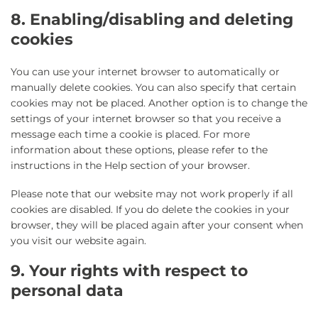
8. Enabling/disabling and deleting
cookies
You can use your internet browser to automatically or
manually delete cookies. You can also specify that certain
cookies may not be placed. Another option is to change the
settings of your internet browser so that you receive a
message each time a cookie is placed. For more
information about these options, please refer to the
instructions in the Help section of your browser.
Please note that our website may not work properly if all
cookies are disabled. If you do delete the cookies in your
browser, they will be placed again after your consent when
you visit our website again.
9. Your rights with respect to
personal data