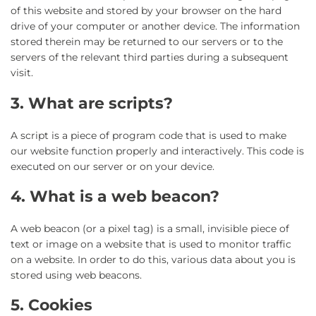
of this website and stored by your browser on the hard
drive of your computer or another device. The information
stored therein may be returned to our servers or to the
servers of the relevant third parties during a subsequent
visit.
3. What are scripts?
A script is a piece of program code that is used to make
our website function properly and interactively. This code is
executed on our server or on your device.
4. What is a web beacon?
A web beacon (or a pixel tag) is a small, invisible piece of
text or image on a website that is used to monitor traffic
on a website. In order to do this, various data about you is
stored using web beacons.
5. Cookies