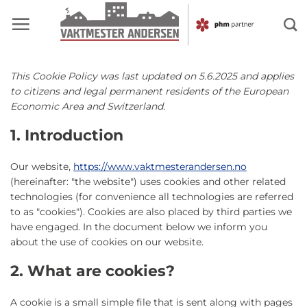
Skip
to
content
This Cookie Policy was last updated on 5.6.2025 and applies
to citizens and legal permanent residents of the European
Economic Area and Switzerland.
1. Introduction
Our website,
https://www.vaktmesterandersen.no
(hereinafter: "the website") uses cookies and other related
technologies (for convenience all technologies are referred
to as "cookies"). Cookies are also placed by third parties we
have engaged. In the document below we inform you
about the use of cookies on our website.
2. What are cookies?
A cookie is a small simple file that is sent along with pages