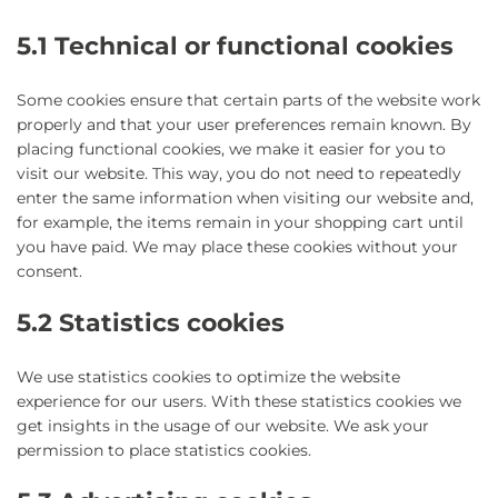
5.1 Technical or functional cookies
Some cookies ensure that certain parts of the website work
properly and that your user preferences remain known. By
placing functional cookies, we make it easier for you to
visit our website. This way, you do not need to repeatedly
enter the same information when visiting our website and,
for example, the items remain in your shopping cart until
you have paid. We may place these cookies without your
consent.
5.2 Statistics cookies
We use statistics cookies to optimize the website
experience for our users. With these statistics cookies we
get insights in the usage of our website. We ask your
permission to place statistics cookies.