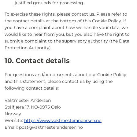
justified grounds for processing.
To exercise these rights, please contact us. Please refer to
the contact details at the bottom of this Cookie Policy. If
you have a complaint about how we handle your data, we
would like to hear from you, but you also have the right to
submit a complaint to the supervisory authority (the Data
Protection Authority).
10. Contact details
For questions and/or comments about our Cookie Policy
and this statement, please contact us by using the
following contact details:
Vaktmester Andersen
Stålfjæra 17, NO-0975 Oslo
Norway
Website:
https://www.vaktmesterandersen.no
Email:
post@
vaktmesterandersen.no