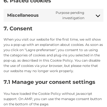
6. Placed cookies
Purpose pending
Miscellaneous
Consent
investigation
to
service
7. Consent
miscellane
When you visit our website for the first time, we will show
you a pop-up with an explanation about cookies. As soon as
you click on "Lagre preferanser", you consent to us using
the categories of cookies and plug-ins you selected in the
pop-up, as described in this Cookie Policy. You can disable
the use of cookies via your browser, but please note that
our website may no longer work properly.
7.1 Manage your consent settings
You have loaded the Cookie Policy without javascript
support. On AMP, you can use the manage consent button
on the bottom of the page.