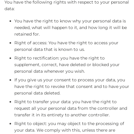
You have the following rights with respect to your personal
data:
You have the right to know why your personal data is
needed, what will happen to it, and how long it will be
retained for.
Right of access: You have the right to access your
personal data that is known to us.
Right to rectification: you have the right to
supplement, correct, have deleted or blocked your
personal data whenever you wish.
If you give us your consent to process your data, you
have the right to revoke that consent and to have your
personal data deleted.
Right to transfer your data: you have the right to
request all your personal data from the controller and
transfer it in its entirety to another controller.
Right to object: you may object to the processing of
your data. We comply with this, unless there are