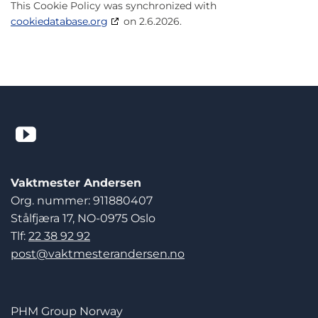
This Cookie Policy was synchronized with
cookiedatabase.org
on 2.6.2026.
Vaktmester Andersen
Org. nummer: 911880407
Stålfjæra 17, NO-0975 Oslo
Tlf:
22 38 92 92
post@vaktmesterandersen.no
PHM Group Norway