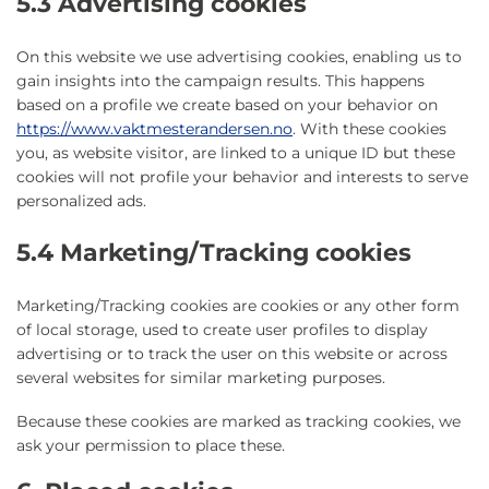
5.3 Advertising cookies
On this website we use advertising cookies, enabling us to
gain insights into the campaign results. This happens
based on a profile we create based on your behavior on
https://www.vaktmesterandersen.no
. With these cookies
you, as website visitor, are linked to a unique ID but these
cookies will not profile your behavior and interests to serve
personalized ads.
5.4 Marketing/Tracking cookies
Marketing/Tracking cookies are cookies or any other form
of local storage, used to create user profiles to display
advertising or to track the user on this website or across
several websites for similar marketing purposes.
Because these cookies are marked as tracking cookies, we
ask your permission to place these.